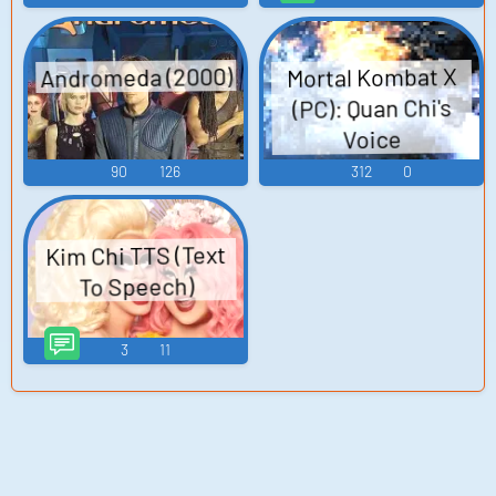
Andromeda (2000)
Mortal Kombat X
(PC): Quan Chi's
Voice
90
126
312
0
Kim Chi TTS (Text
To Speech)
3
11