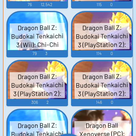
Chi-Chi Voice
3 - Character
76
12,542
115
0
Voices (Wii)
Dragon Ball Z:
Dragon Ball Z:
Budokai Tenkaichi
Budokai Tenkaichi
3 (PlayStation 2):
3 (Wii): Chi-Chi
Chi-Chi Voice 2
Voice
79
3
114
0
Dragon Ball Z:
Dragon Ball Z:
Budokai Tenkaichi
Budokai Tenkaichi
3 (PlayStation 2):
3 (PlayStation 2):
Adult Gohan Voice
Goten Voice
306
2
146
0
Dragon Ball Z:
Dragon Ball
Budokai Tenkaichi
Xenoverse (PC):