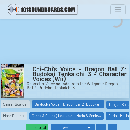
Chi-Chi's Voice - Dragon Ball Z:
Budokai Tenkaichi 3 - Character
Voices (Wii)
Character Voice sounds from the Wii game Dragon
Ball Z: Budokai Tenkaichi 3.
Similar Boards:
Bardock's Voice - Dragon Ball Z: Budokai…
Dragon Ball 
More Boards:
Orbot & Cubot (Japanese) - Mario & Sonic…
Birdo - Mario
Tutorial