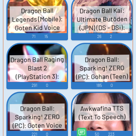
Dragon Ball Kai:
Dragon Ball
Ultimate Butōden
Legends (Mobile):
(JPN) (DS - DSi):
Goten Kid Voice
Goten (SS1) Voice
71
15
26
2
Dragon Ball Raging
Dragon Ball:
Sparking! ZERO
Blast 2
(PC): Gohan (Teen)
(PlayStation 3):
Goten Voice
Voice
291
0
185
0
Awkwafina TTS
Dragon Ball:
(Text To Speech)
Sparking! ZERO
(PC): Goten Voice
221
0
50
223