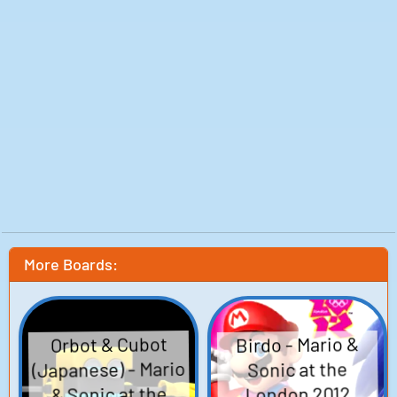
More Boards:
Birdo - Mario &
Orbot & Cubot
(Japanese) - Mario
Sonic at the
& Sonic at the
London 2012