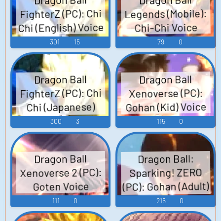
Legends (Mobile):
FighterZ (PC): Chi
Chi (English) Voice
Chi-Chi Voice
301
15
79
0
Dragon Ball
Dragon Ball
FighterZ (PC): Chi
Xenoverse (PC):
Gohan (Kid) Voice
Chi (Japanese)
Voice
300
3
115
0
Dragon Ball:
Dragon Ball
Xenoverse 2 (PC):
Sparking! ZERO
(PC): Gohan (Adult)
Goten Voice
Voice
111
0
215
0