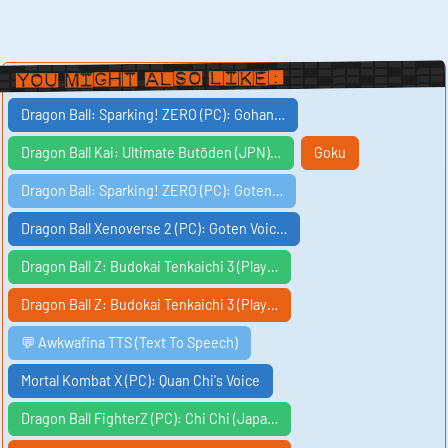
You Might Also Like:
Dragon Ball: Sparking! ZERO (PC): Gohan…
Dragon Ball Kai: Ultimate Butōden (JPN)…
Goku
Dragon Ball: Sparking! ZERO (PC): Goten…
Dragon Ball Xenoverse 2 (PC): Goten Voic…
Dragon Ball Z: Budokai Tenkaichi 3 (Play…
Dragon Ball Z: Budokai Tenkaichi 3 (Play…
💬 Awkwafina TTS (Text To Speech)
Mortal Kombat X (PC): Quan Chi's Voice
Dragon Ball FighterZ (PC): Chi Chi (Japa…