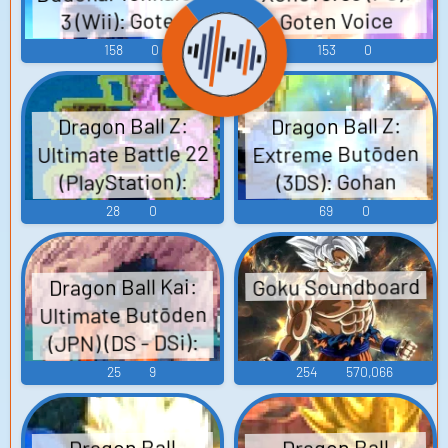
3 (Wii): Goten
Goten Voice
Voice
158
0
153
0
Dragon Ball Z:
Dragon Ball Z:
Ultimate Battle 22
Extreme Butōden
(PlayStation):
(3DS): Gohan
(Adult) (Super
Goten Voice
28
0
69
0
Saiyan 2) Voice
Goku Soundboard
Dragon Ball Kai:
Ultimate Butōden
(JPN) (DS - DSi):
Goten Voice
25
9
254
570,066
Dragon Ball
Dragon Ball