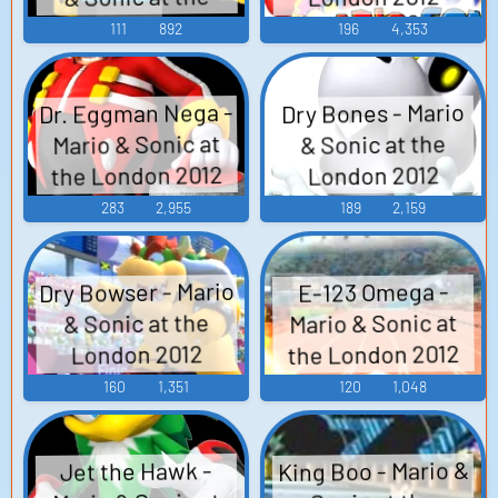
Olympic Games -
London 2012
111
892
196
4,353
Olympic Games -
Boss Characters
Non-Playable
(Wii)
Dr. Eggman Nega -
Dry Bones - Mario
Characters
Mario & Sonic at
& Sonic at the
(Japanese) (Wii)
the London 2012
London 2012
Olympic Games -
Olympic Games -
283
2,955
189
2,159
Boss Characters
Boss Characters
(Wii)
(Wii)
Dry Bowser - Mario
E-123 Omega -
Mario & Sonic at
& Sonic at the
the London 2012
London 2012
Olympic Games -
Olympic Games -
160
1,351
120
1,048
Boss Characters
Boss Characters
(Wii)
(Wii)
King Boo - Mario &
Jet the Hawk -