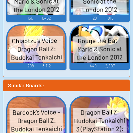
Mario & Sonic at
Sonic at the
the London 2012
London 2012
Olympic Games -
Olympic Games -
150
1,462
128
1,816
Boss Characters
Boss Characters
(Wii)
(Wii)
Chiaotzu's Voice -
Rouge the Bat -
Mario & Sonic at
Dragon Ball Z:
Budokai Tenkaichi
the London 2012
Olympic Games -
3 - Character
208
3,112
449
2,807
Boss Characters
Voices (Wii)
(Wii)
Similar Boards:
Bardock's Voice -
Dragon Ball Z:
Budokai Tenkaichi
Dragon Ball Z:
Budokai Tenkaichi
3 (PlayStation 2):