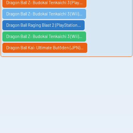
Dragon Ball Z: Budokai Tenkaichi 3 (Play…
Dragon Ball Z: Budokai Tenkaichi 3 (Wii)…
Dragon Ball Raging Blast 2 (PlayStation…
Dragon Ball Z: Budokai Tenkaichi 3 (Wii)…
Dragon Ball Kai: Ultimate Butōden (JPN)…