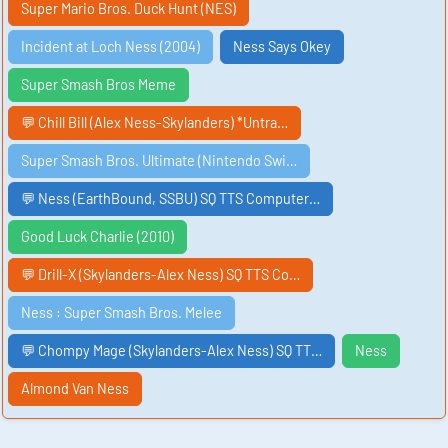
Super Mario Bros. Duck Hunt (NES)
Incident at Loch Ness (2004)
Ness Says Okey
Super Smash Bros Meme
💬 Chill Bill (Alex Ness-Skylanders) *Untra…
Super Smash Bros. Ultimate (Nintendo Swi…
💬 Ness (EarthBound, SSBU) SQ TTS Computer…
Good Luck Charlie (2010)
💬 Drill-X (Skylanders-Alex Ness) SQ TTS Co…
Ness : Super Smash Bros. Melee
💬 Chompy Mage (Skylanders-Alex Ness) SQ TT…
Ness
Almond Van Ness