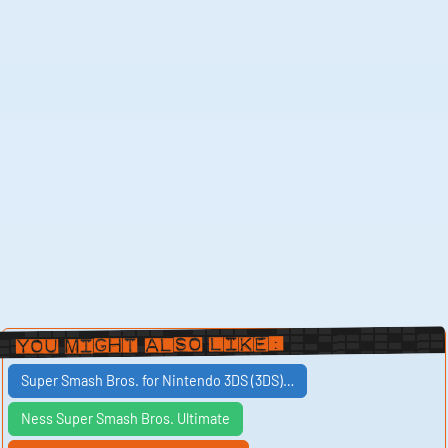
You Might Also Like:
Super Smash Bros. for Nintendo 3DS (3DS)…
Ness Super Smash Bros. Ultimate