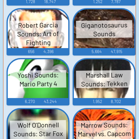
1,728
18,747
1,252
7,787
Giganotosaurus
Robert Garcia
Sounds: Art of
Sounds
Fighting
656
4,396
5,664
47,915
Yoshi Sounds:
Marshall Law
Sounds: Tekken
Mario Party 4
6,270
43,244
1,952
8,702
Marrow Sounds:
Wolf O'Donnell
Marvel vs. Capcom
Sounds: Star Fox