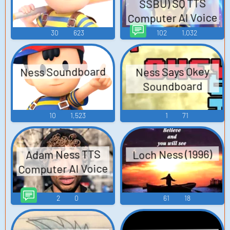
SSBU) SQ TTS
Computer AI Voice
30
623
102
1,032
Ness Soundboard
Ness Says Okey
Soundboard
10
1,523
1
71
Loch Ness (1996)
Adam Ness TTS
Computer AI Voice
2
0
61
18