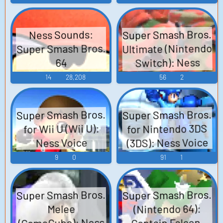
Super Smash Bros.
Ness Sounds:
Ultimate (Nintendo
Super Smash Bros.
Switch): Ness
64
Voice
14
28,208
56
2
Super Smash Bros.
Super Smash Bros.
for Nintendo 3DS
for Wii U (Wii U):
(3DS): Ness Voice
Ness Voice
9
0
91
1
Super Smash Bros.
Super Smash Bros.
(Nintendo 64):
Melee
(GameCube): Ness
Captain Falcon,