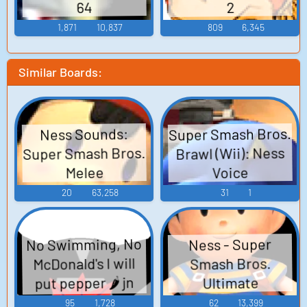
64
2
1,871
10,837
809
6,345
Similar Boards:
Super Smash Bros.
Ness Sounds:
Super Smash Bros.
Brawl (Wii): Ness
Melee
Voice
20
63,258
31
1
No Swimming, No
Ness - Super
McDonald's I will
Smash Bros.
put pepper 🌶️ jn
Ultimate
your dirty mouth
95
1,728
62
13,399