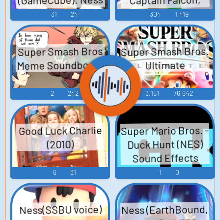
Donkey Kong, Fox,
Voice
31
24
304
1,419
Jigglypuff, Link,
Ness, Pikachu,
Super Smash Bros.
Super Smash Bros
Sound Effects
Meme Soundboard
Ultimate
(USA & JPN)
Sounds
2
242
3,151
76,642
Super Mario Bros. -
Good Luck Charlie
Duck Hunt (NES)
(2010)
Sound Effects
6
31
1
0
Ness (EarthBound,
Ness(SSBU voice)