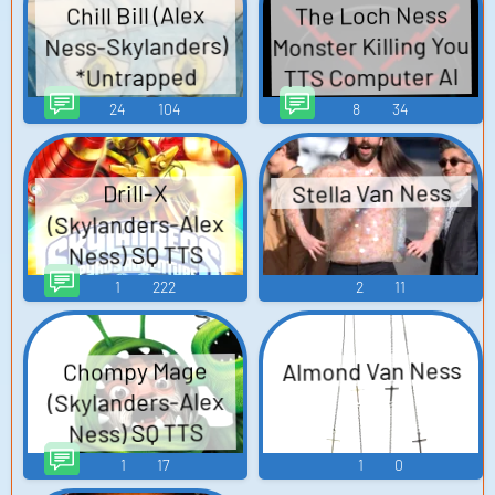
The Loch Ness
Chill Bill (Alex
Monster Killing You
Ness-Skylanders)
TTS Computer AI
*Untrapped
Update* SQ TTS
Voice
24
104
8
34
Computer AI Voice
Stella Van Ness
Drill-X
(Skylanders-Alex
Ness) SQ TTS
Computer AI Voice
1
222
2
11
Almond Van Ness
Chompy Mage
(Skylanders-Alex
Ness) SQ TTS
Computer AI Voice
1
17
1
0