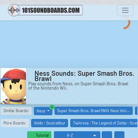
Ness Sounds: Super Smash Bros.
Brawl
Play sounds from Ness, on Super Smash Bros. Brawl
of the Nintendo Wii.
similar boards
4
Similar Boards:
Super Smash Bros. Brawl (Wii): Ness Voic…
Ness
More Boards:
Voldo : Soulcalibur
Twinrova : The Legend of Zelda - Oca
Tutorial