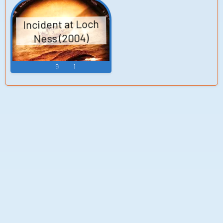
Incident at Loch
Ness (2004)
9
1