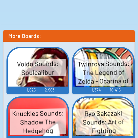
More Boards:
Twinrova Sounds:
Voldo Sounds:
The Legend of
Soulcalibur
Zelda - Ocarina of
Time
1,625
2,963
1,374
10,416
Knuckles Sounds:
Ryo Sakazaki
Sounds: Art of
Shadow The
Hedgehog
Fighting