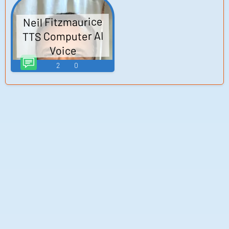
Neil Fitzmaurice
TTS Computer AI
Voice
2
0