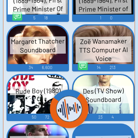
(1889-1964), First
(1889-1964), First
Prime Minister Of
Prime Minister of
India TTS
India
5
18
1
0
Computer AI Voice
Margaret Thatcher
Zoë Wanamaker
TTS Computer AI
Soundboard
Voice
34
6,600
14
213
Rude Boy (1980)
Des (TV Show)
Soundboard
50
72
23
4