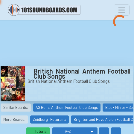
British National Anthem Football
Club Songs
British National Anthem Football Club Songs
Similar Boards:
AS Roma Anthem Football Club Songs
Black Mirror - Se
More Boards:
Zoidberg | Futurama
Brighton and Hove Albion Football C
Tutorial