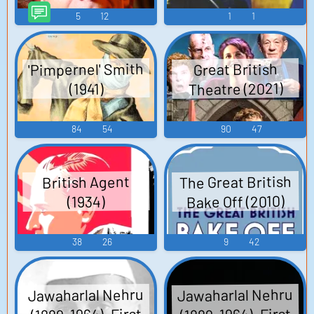
5
12
1
1
'Pimpernel' Smith
Great British
Theatre (2021)
(1941)
84
54
90
47
The Great British
British Agent
Bake Off (2010)
(1934)
38
26
9
42
Jawaharlal Nehru
Jawaharlal Nehru