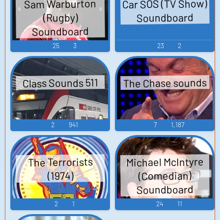
Car SOS (TV Show)
Sam Warburton
Soundboard
(Rugby)
Soundboard
25
3
23
2
The Chase sounds
Class Sounds 511
2
941
7
1,187
Michael McIntyre
The Terrorists
(Comedian)
(1974)
Soundboard
2
1
24
11