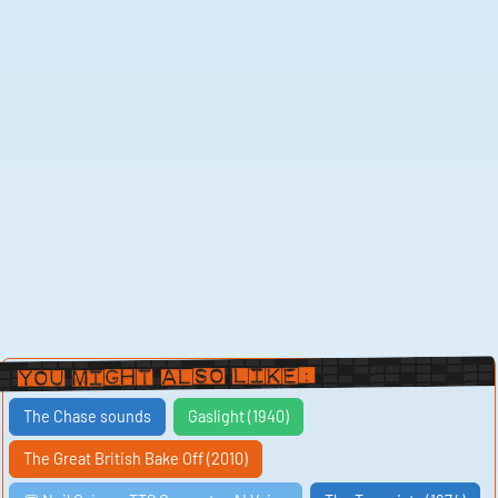
You Might Also Like:
The Chase sounds
Gaslight (1940)
The Great British Bake Off (2010)