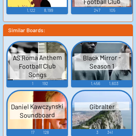
Football Club
Songs
1,122
8,199
247
105
Similar Boards:
AS Roma Anthem
Black Mirror -
Football Club
Season 1
Songs
1
192
1,456
1,603
Daniel Kawczynski
Gibralter
Soundboard
17
128
3
341