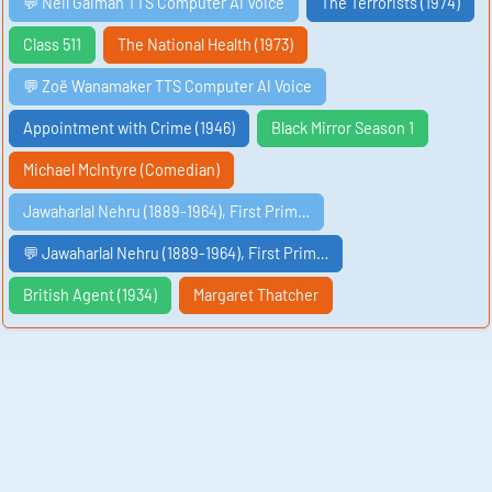
💬 Neil Gaiman TTS Computer AI Voice
The Terrorists (1974)
Class 511
The National Health (1973)
💬 Zoë Wanamaker TTS Computer AI Voice
Appointment with Crime (1946)
Black Mirror Season 1
Michael McIntyre (Comedian)
Jawaharlal Nehru (1889-1964), First Prim…
💬 Jawaharlal Nehru (1889-1964), First Prim…
British Agent (1934)
Margaret Thatcher