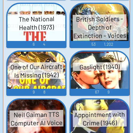
British Soldiers -
The National
Health (1973)
Depth of
Extinction - Voices
(Nintendo Switch)
6
4
53
1,202
One of Our Aircraft
Gaslight (1940)
Is Missing (1942)
9
8
67
9
Appointment with
Neil Gaiman TTS
Computer AI Voice
Crime (1946)