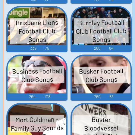
Burnley Football
Brisbane Lions
Club Football Club
Football Club
Songs
Songs
339
75
280
84
Business Football
Busker Football
Club Songs
Club Songs
264
108
260
83
Mort Goldman -
Buster
Family Guy Sounds
Bloodvessel