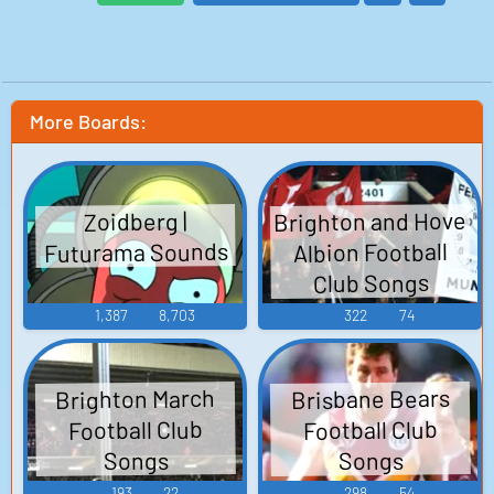
More Boards:
Brighton and Hove
Zoidberg |
Futurama Sounds
Albion Football
Club Songs
1,387
8,703
322
74
Brighton March
Brisbane Bears
Football Club
Football Club
Songs
Songs
193
22
298
54