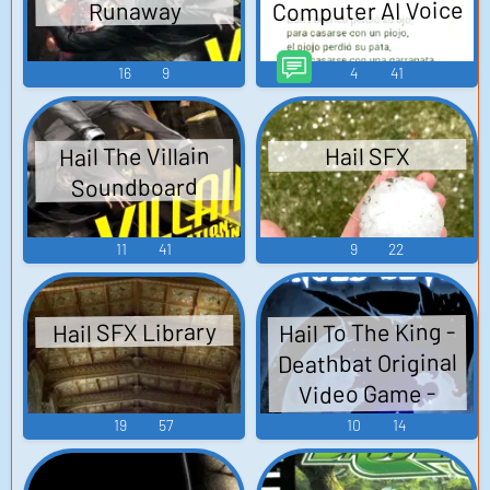
Computer AI Voice
Runaway
16
9
4
41
Hail The Villain
Hail SFX
Soundboard
11
41
9
22
Hail To The King -
Hail SFX Library
Deathbat Original
Video Game -
Video Game Music
19
57
10
14