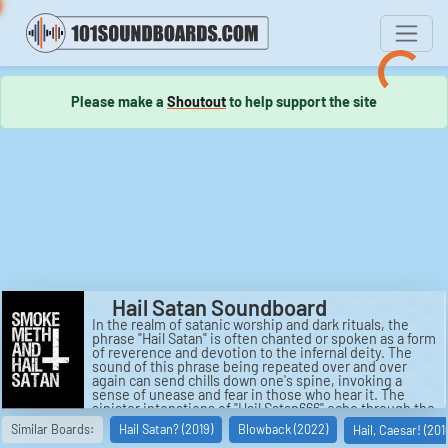
Please make a
Shoutout
to help support the site
Hail Satan Soundboard
In the realm of satanic worship and dark rituals, the
phrase "Hail Satan" is often chanted or spoken as a form
of reverence and devotion to the infernal deity. The
sound of this phrase being repeated over and over
again can send chills down one's spine, invoking a
sense of unease and fear in those who hear it. The
sinister intonations of "Hail Satan666" echo through the
darkness, a rallying cry for those who walk the left-hand
Similar Boards:
Hail Satan? (2019)
Blowback (2022)
Hail, Caesar! (201
path. This chilling sound can be both captivating and