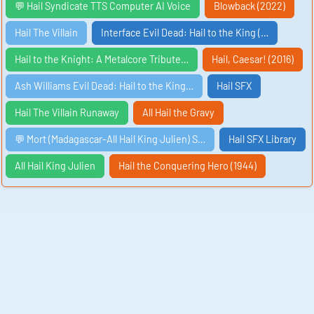
💬 Hail Syndicate TTS Computer AI Voice
Blowback (2022)
Hail The Villain
Interface Evil Dead: Hail to the King (…
Hail to the Knight: A Metalcore Tribute…
Hail, Caesar! (2016)
Ash Williams Evil Dead: Hail to the King…
Hail SFX
Hail The Villain Runaway
All Hail the Gravy
💬 Mort (Madagascar-All Hail King Julien) S…
Hail SFX Library
All Hail King Julien
Hail the Conquering Hero (1944)