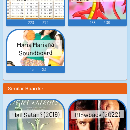
223
372
168
436
Maria Mariana
Soundboard
15
23
Similar Boards:
Hail Satan? (2019)
Blowback (2022)