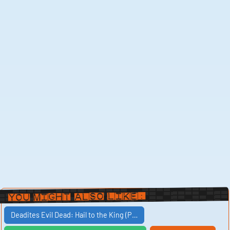
You Might Also Like:
Deadites Evil Dead: Hail to the King (P…