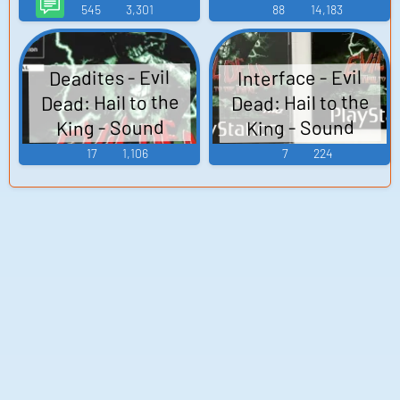
(PlayStation)
AI Voice
545
3,301
88
14,183
Interface - Evil
Deadites - Evil
Dead: Hail to the
Dead: Hail to the
King - Sound
King - Sound
Effects
Effects
17
1,106
7
224
(PlayStation)
(PlayStation)