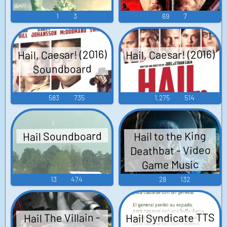
1
3
69
7
Hail, Caesar! (2016)
Hail, Caesar! (2016)
Soundboard
583
735
1,275
514
Hail Soundboard
Hail to the King
Deathbat - Video
Game Music
13
474
28
132
Hail Syndicate TTS
Hail The Villain -