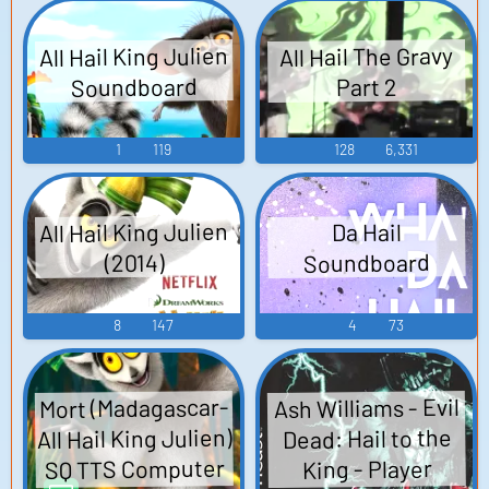
All Hail King Julien
All Hail The Gravy
Soundboard
Part 2
1
119
128
6,331
All Hail King Julien
Da Hail
Soundboard
(2014)
8
147
4
73
Mort (Madagascar-
Ash Williams - Evil
All Hail King Julien)
Dead: Hail to the
SQ TTS Computer
King - Player