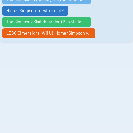
Homer Simpson Questo è male!
The Simpsons Skateboarding (PlayStation…
LEGO Dimensions (Wii U): Homer Simpson V…