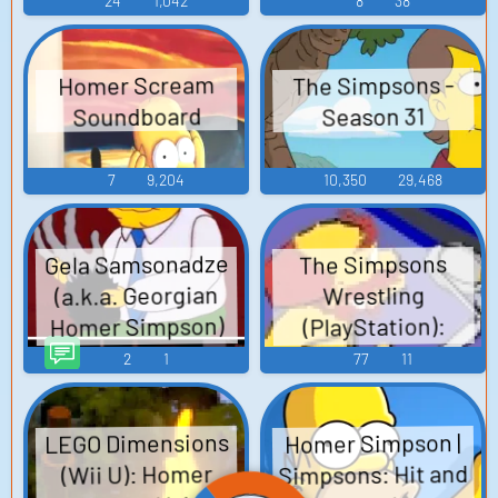
24
1,042
8
38
The Simpsons -
Homer Scream
Soundboard
Season 31
7
9,204
10,350
29,468
Gela Samsonadze
The Simpsons
(a.k.a. Georgian
Wrestling
Homer Simpson)
(PlayStation):
SQ TTS Computer
Homer Simpson
2
1
77
11
AI Voice
Voice
LEGO Dimensions
Homer Simpson |
Simpsons: Hit and
(Wii U): Homer