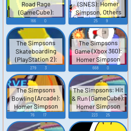
(SNES): Homer
Road Rage
Simpson, Others
(GameCube):
Homer Simpson
Voices
166
0
25
9
Voice
The Simpsons
The Simpsons
Game (Xbox 360):
Skateboarding
Homer Simpson
(PlayStation 2):
Homer Simpson
Voice
279
3
668
0
Voice
The Simpsons: Hit
The Simpsons
& Run (GameCube):
Bowling (Arcade):
Homer Simpson
Homer Simpson
(French) Voice
Voice
76
17
223
25