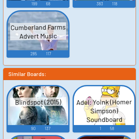
199
68
383
118
Cumberland Farms
Advert Music
285
117
Similar Boards:
Adel: Yoink (Homer
Blindspot (2015)
Simpson)
Soundboard
90
137
1
58