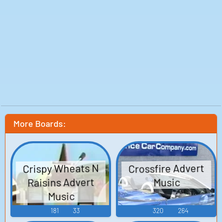
More Boards:
Crispy Wheats N
Crossfire Advert
Raisins Advert
Music
Music
181
33
320
264