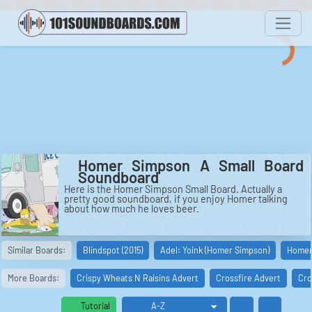
Homer Simpson A Small Board
Soundboard
Here is the Homer Simpson Small Board. Actually a
pretty good soundboard, if you enjoy Homer talking
about how much he loves beer.
Similar Boards:
Blindspot (2015)
Adel: Yoink (Homer Simpson)
Homer 
More Boards:
Crispy Wheats N Raisins Advert
Crossfire Advert
Cro
Tutorial