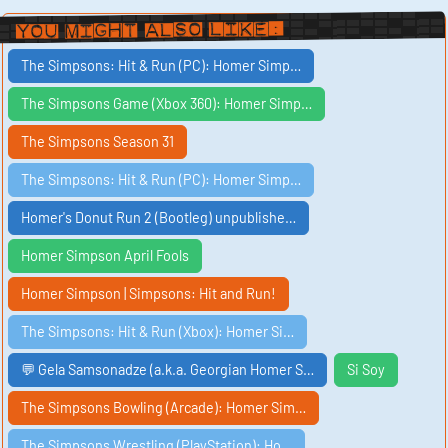
You Might Also Like:
The Simpsons: Hit & Run (PC): Homer Simp…
The Simpsons Game (Xbox 360): Homer Simp…
The Simpsons Season 31
The Simpsons: Hit & Run (PC): Homer Simp…
Homer's Donut Run 2 (Bootleg) unpublishe…
Homer Simpson April Fools
Homer Simpson | Simpsons: Hit and Run!
The Simpsons: Hit & Run (Xbox): Homer Si…
💬 Gela Samsonadze (a.k.a. Georgian Homer S…
Si Soy
The Simpsons Bowling (Arcade): Homer Sim…
The Simpsons Wrestling (PlayStation): Ho…