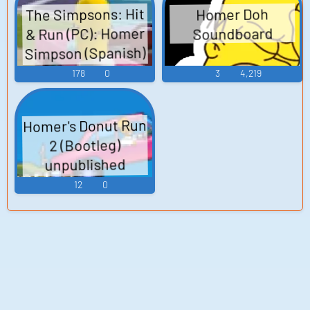
The Simpsons: Hit
Homer Doh
& Run (PC): Homer
Soundboard
Simpson (Spanish)
Voice
178
0
3
4,219
Homer's Donut Run
2 (Bootleg)
unpublished
(Browser Games)
12
0
Sound Effects