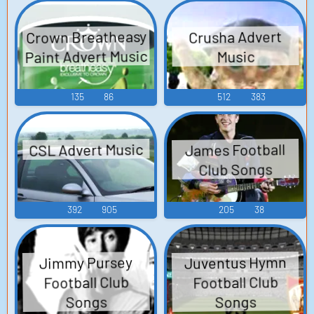
Crown Breatheasy
Crusha Advert
Paint Advert Music
Music
135
86
512
383
CSL Advert Music
James Football
Club Songs
392
905
205
38
Juventus Hymn
Jimmy Pursey
Football Club
Football Club
Songs
Songs