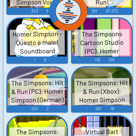
Simpson Voice
Run!
243
8
164
87,272
Homer Simpson -
The Simpsons
Cartoon Studio
Questo è male!
Soundboard
(PC): Homer
Simpson Voice
1
9
118
109
The Simpsons: Hit
The Simpsons: Hit
& Run (PC): Homer
& Run (Xbox):
Simpson (German)
Homer Simpson
Voice
Voice
220
2
267
19
The Simpsons:
Virtual Bart