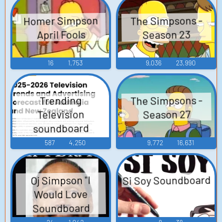
Homer Simpson
The Simpsons -
April Fools
Season 23
16
1,753
9,036
23,990
The Simpsons -
Trending
Season 27
Television
soundboard
587
4,250
9,772
16,631
Si Soy Soundboard
Oj Simpson "I
Would Love
Soundboard